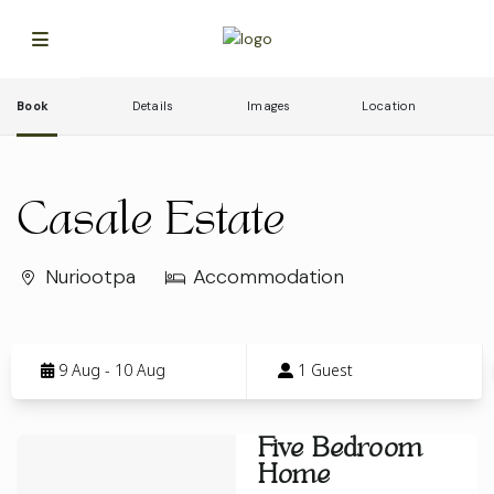
Book
Details
Images
Location
Casale Estate
Nuriootpa
Accommodation
Skip
to
9 Aug - 10 Aug
1 Guest
Results
Results
Five Bedroom
Home