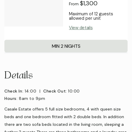
$1,300
From
Maximum of 12 guests
allowed per unit
View details
MIN 2 NIGHTS
Details
Check In:
14:00
|
Check Out:
10:00
Hours:
8am to 9pm
Casale Estate offers 5 full size bedrooms, 4 with queen size
beds and one bedroom fitted with 2 double beds. In addition
there are two sofa beds located in the living room, sleeping a