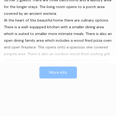
further 2 guests There are three bathrooms and a laundry area
for the longer stays. The living room opens to a porch area
covered by an ancient wisteria.
At the heart of this beautiful home there are culinary options.
There is a well-equipped kitchen with a smaller dining area
which is suited to smaller more intimate meals. There is also an
open dining family area which includes a wood fired pizza oven
and open fireplace. This opens onto a spacious vine covered
pergola area. There is also an outdoor wood fired cooking grill
area that any home chef would be inspired by. Not to mention
the firepit, around which to sit on a cool autumn evening while
More info
enjoying good company and the stars above.
Features
BBQ
Laundry facilities
TV
Wood Fire
On-site parking
Reverse Cycle Airconditioning