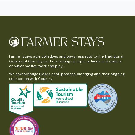
Farmer Stays acknowledges and pays respects to the Traditional
Owners of Country as the sovereign people of lands and waters
on which we live, work and play.
We acknowledge Elders past, present, emerging and their ongoing
connection with Country.