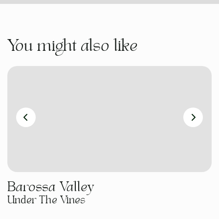
You might also like
Barossa Valley
Under The Vines