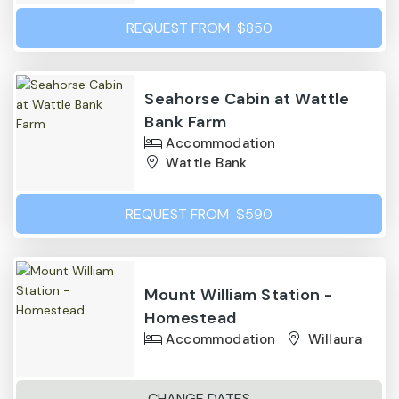
REQUEST FROM
$850
Seahorse Cabin at Wattle
Bank Farm
Accommodation
Wattle Bank
REQUEST FROM
$590
Mount William Station -
Homestead
Accommodation
Willaura
CHANGE DATES