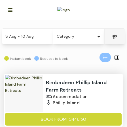
Skip
Date
Category
to
8 Aug - 10 Aug
Category
Results
Instant book
Request to book
Results
Bimbadeen Phillip Island
Farm Retreats
Accommodation
Phillip Island
BOOK FROM
$446.50