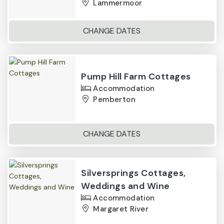
Lammermoor
CHANGE DATES
Pump Hill Farm Cottages
Accommodation
Pemberton
CHANGE DATES
Silversprings Cottages,
Weddings and Wine
Accommodation
Margaret River