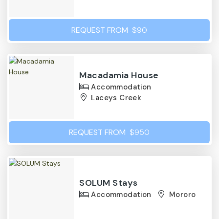
REQUEST FROM
$90
Macadamia House
Accommodation
Laceys Creek
REQUEST FROM
$950
SOLUM Stays
Accommodation
Mororo