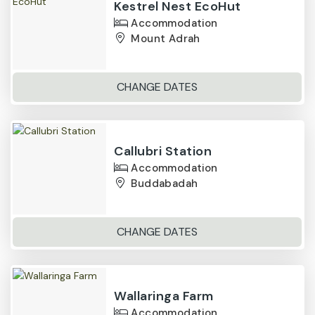
Kestrel Nest EcoHut
Accommodation
Mount Adrah
CHANGE DATES
Callubri Station
Accommodation
Buddabadah
CHANGE DATES
Wallaringa Farm
Accommodation