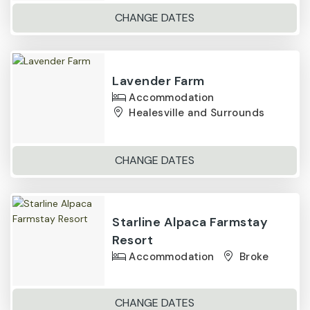
CHANGE DATES
Lavender Farm
Accommodation
Healesville and Surrounds
CHANGE DATES
Starline Alpaca Farmstay
Resort
Accommodation
Broke
CHANGE DATES