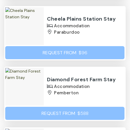
Cheela Plains Station Stay
Accommodation
Paraburdoo
REQUEST FROM
$96
Diamond Forest Farm Stay
Accommodation
Pemberton
REQUEST FROM
$588