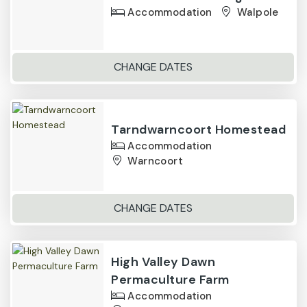
Accommodation
Walpole
CHANGE DATES
Tarndwarncoort Homestead
Accommodation
Warncoort
CHANGE DATES
High Valley Dawn
Permaculture Farm
Accommodation