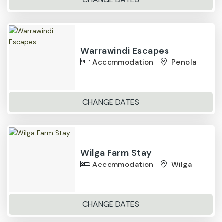
Warrawindi Escapes
Accommodation
Penola
CHANGE DATES
Wilga Farm Stay
Accommodation
Wilga
CHANGE DATES