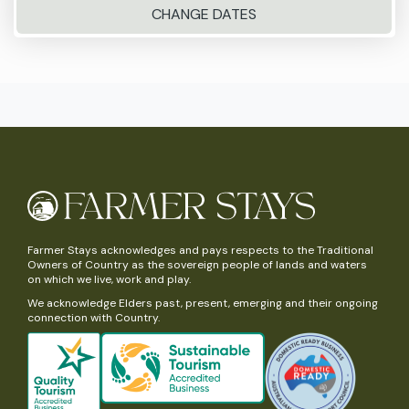
CHANGE DATES
Farmer Stays acknowledges and pays respects to the Traditional
Owners of Country as the sovereign people of lands and waters
on which we live, work and play.
We acknowledge Elders past, present, emerging and their ongoing
connection with Country.