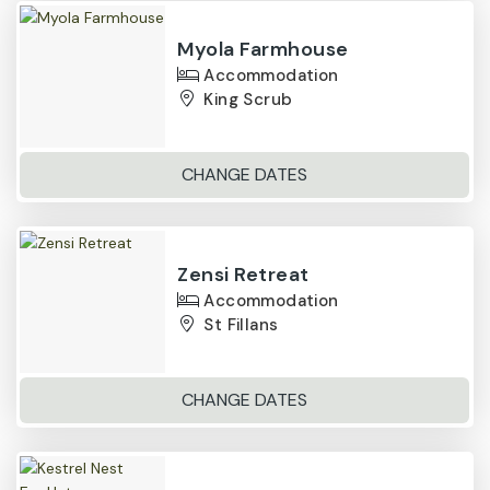
Myola Farmhouse
Accommodation
King Scrub
CHANGE DATES
Zensi Retreat
Accommodation
St Fillans
CHANGE DATES