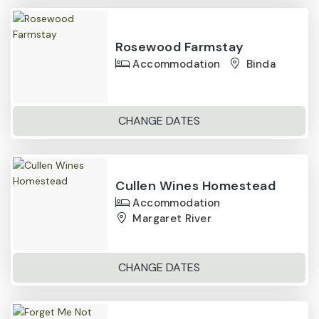
Rosewood Farmstay
Accommodation
Binda
CHANGE DATES
Cullen Wines Homestead
Accommodation
Margaret River
CHANGE DATES