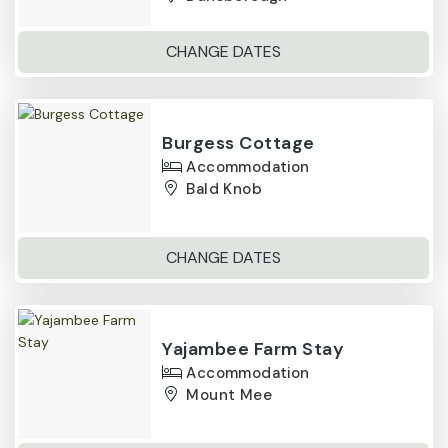
CHANGE DATES
Burgess Cottage
Accommodation
Bald Knob
CHANGE DATES
Yajambee Farm Stay
Accommodation
Mount Mee