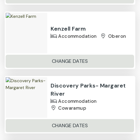
Kenzell Farm
Accommodation
Oberon
CHANGE DATES
Discovery Parks- Margaret
River
Accommodation
Cowaramup
CHANGE DATES