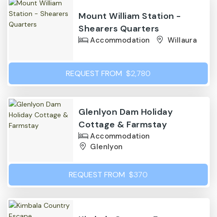
Mount William Station -
Shearers Quarters
Accommodation
Willaura
REQUEST FROM
$2,780
Glenlyon Dam Holiday
Cottage & Farmstay
Accommodation
Glenlyon
REQUEST FROM
$370