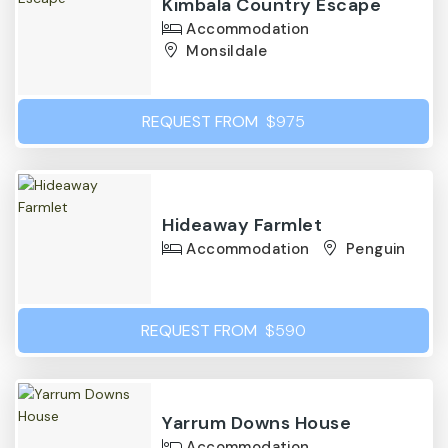
Kimbala Country Escape
Accommodation
Monsildale
REQUEST FROM
$975
Hideaway Farmlet
Accommodation
Penguin
REQUEST FROM
$590
Yarrum Downs House
Accommodation