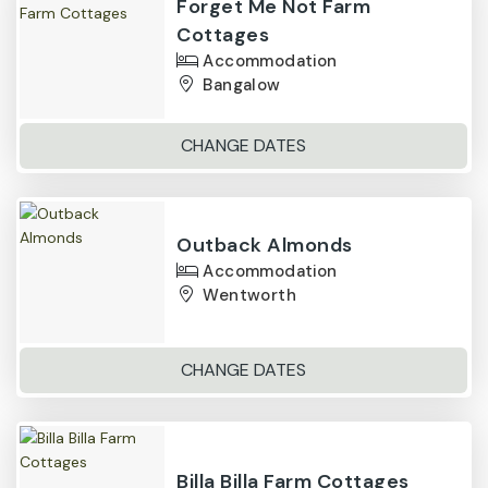
Forget Me Not Farm
Cottages
Accommodation
Bangalow
CHANGE DATES
Outback Almonds
Accommodation
Wentworth
CHANGE DATES
Billa Billa Farm Cottages