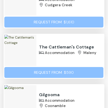
Cudgera Creek
REQUEST FROM
$1,610
The Cattleman's Cottage
Accommodation
Maleny
REQUEST FROM
$590
Gilgooma
Accommodation
Coonamble