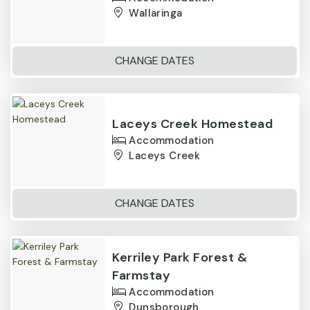
Wallaringa
CHANGE DATES
Laceys Creek Homestead
Accommodation
Laceys Creek
CHANGE DATES
Kerriley Park Forest &
Farmstay
Accommodation
Dunsborough