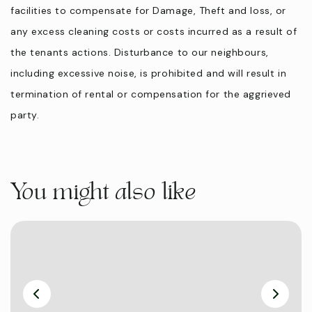
facilities to compensate for Damage, Theft and loss, or
any excess cleaning costs or costs incurred as a result of
the tenants actions. Disturbance to our neighbours,
including excessive noise, is prohibited and will result in
termination of rental or compensation for the aggrieved
party.
You might also like