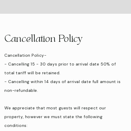
Cancellation Policy
Cancellation Policy-
- Cancelling 15 - 30 days prior to arrival date 50% of
total tariff will be retained.
- Cancelling within 14 days of arrival date full amount is
non-refundable.
We appreciate that most guests will respect our
property, however we must state the following
conditions: