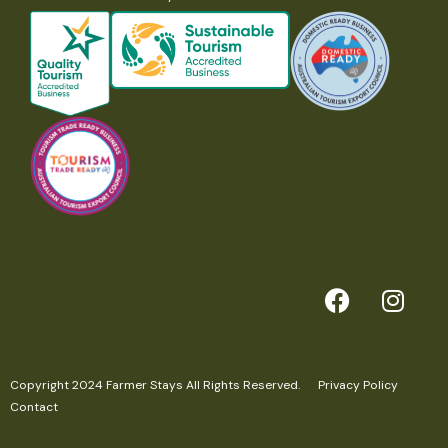
Copyright 2024 Farmer Stays All Rights Reserved.
Privacy Policy
Contact