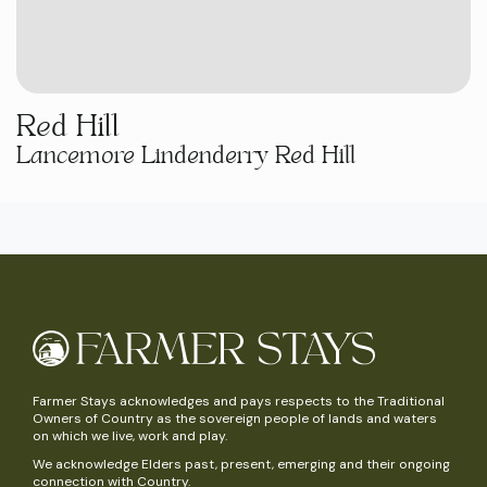
Red Hill
Lancemore Lindenderry Red Hill
Farmer Stays acknowledges and pays respects to the Traditional
Owners of Country as the sovereign people of lands and waters
on which we live, work and play.
We acknowledge Elders past, present, emerging and their ongoing
connection with Country.