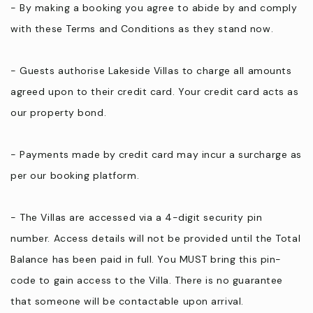
- By making a booking you agree to abide by and comply
with these Terms and Conditions as they stand now.
- Guests authorise Lakeside Villas to charge all amounts
agreed upon to their credit card. Your credit card acts as
our property bond.
- Payments made by credit card may incur a surcharge as
per our booking platform.
- The Villas are accessed via a 4-digit security pin
number. Access details will not be provided until the Total
Balance has been paid in full. You MUST bring this pin-
code to gain access to the Villa. There is no guarantee
that someone will be contactable upon arrival.