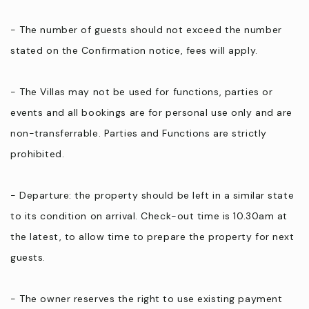
- The number of guests should not exceed the number
stated on the Confirmation notice, fees will apply.
- The Villas may not be used for functions, parties or
events and all bookings are for personal use only and are
non-transferrable. Parties and Functions are strictly
prohibited.
- Departure: the property should be left in a similar state
to its condition on arrival. Check-out time is 10.30am at
the latest, to allow time to prepare the property for next
guests.
- The owner reserves the right to use existing payment