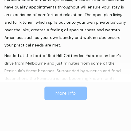
have quality appointments throughout will ensure your stay is
an experience of comfort and relaxation. The open plan living
and full kitchen, which spills out onto your own private balcony
over the lake, creates a feeling of spaciousness and warmth.
Amenities such as your own laundry and walk in robe ensure
your practical needs are met.
Nestled at the foot of Red Hill, Crittenden Estate is an hour’s
drive from Melbourne and just minutes from some of the
Peninsula’s finest beaches. Surrounded by wineries and food
destinations the Peninsula is fast becoming known for its
culinary delights. Other activities, such as bush walking and
More info
galleries, allow your stay to be as active or restful as you
would like.
Because Lakeside Villas are family owned and operated we
offer the personal services of a small establishment without
compromising on the necessary luxuries. We will assist with