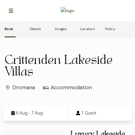
Book
Details
Images
Location
Policy
Crittenden Lakeside
Villas
Dromana
Accommodation
Skip
to
6 Aug - 7 Aug
1 Guest
Results
Results
Luxury Lakeside