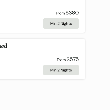
$380
From
Min 2 Nights
ned
$575
From
Min 2 Nights