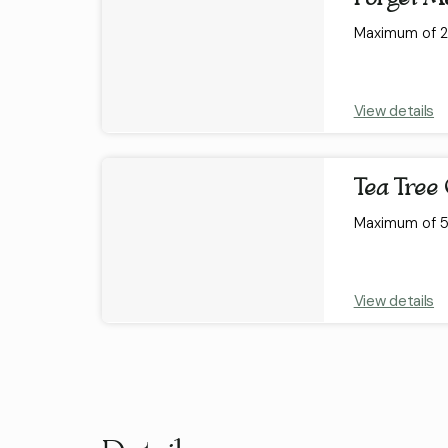
Maximum of 2 
View details
Tea Tree 
Maximum of 5 
View details