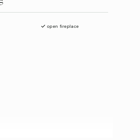
s
open fireplace