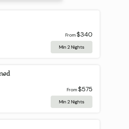
$340
From
Min 2 Nights
ined
$575
From
Min 2 Nights