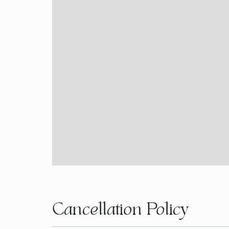
Cancellation Policy