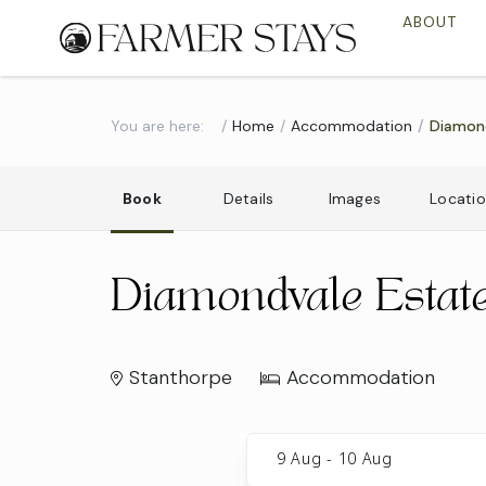
ABOUT
You are here:
Home
Accommodation
Diamon
Book
Details
Images
Locati
Diamondvale Estat
Stanthorpe
Accommodation
Skip
to
9 Aug
-
10 Aug
Results