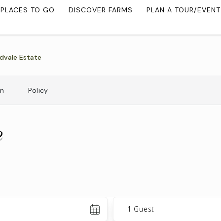
PLACES TO GO
DISCOVER FARMS
PLAN A TOUR/EVENT
dvale Estate
on
Policy
e
Guests
1 Guest