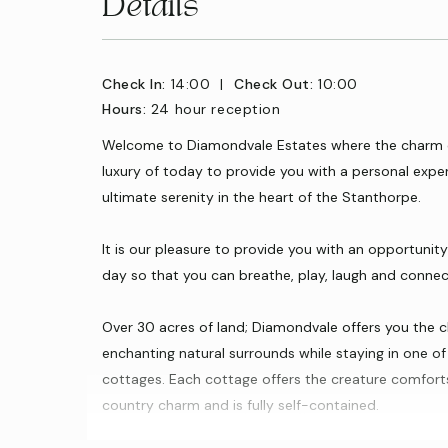
Details
Check In:
14:00
|
Check Out:
10:00
Hours:
24 hour reception
Welcome to Diamondvale Estates where the charm o
luxury of today to provide you with a personal exper
ultimate serenity in the heart of the Stanthorpe.
It is our pleasure to provide you with an opportuni
day so that you can breathe, play, laugh and connect 
Over 30 acres of land; Diamondvale offers you the 
enchanting natural surrounds while staying in one of 
cottages. Each cottage offers the creature comfort
country charm and is fully self-contained.