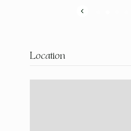
Location