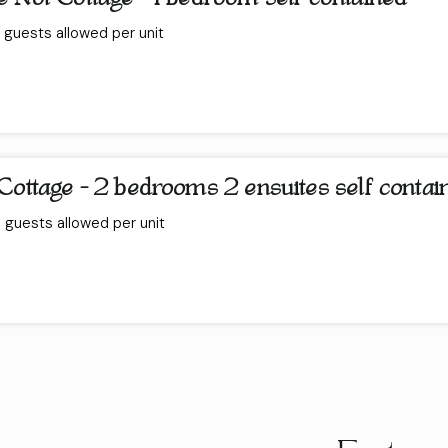
guests allowed per unit
Cottage - 2 bedrooms 2 ensuites self contai
guests allowed per unit