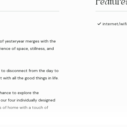
Feature
internet/wifi
f yesteryear merges with the
ience of space, stillness, and
ty to disconnect from the day to
with all the good things in life.
chance to explore the
our four individually designed
s of home with a touch of