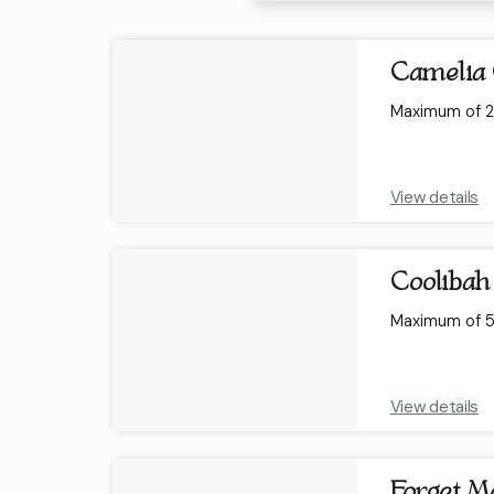
Results
Camelia 
Maximum of 2 
View details
Coolibah
Maximum of 5 
View details
Forget Me