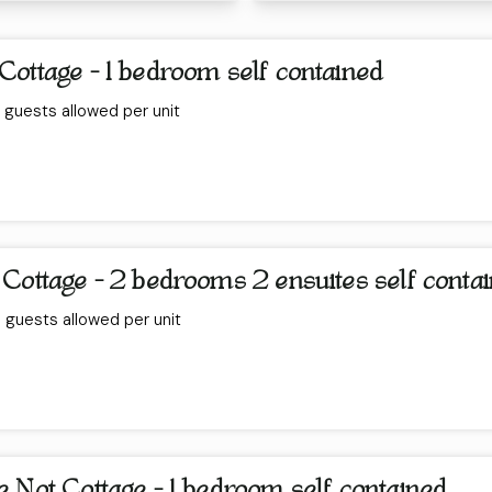
Cottage - 1 bedroom self contained
guests allowed per unit
 Cottage - 2 bedrooms 2 ensuites self conta
guests allowed per unit
 Not Cottage - 1 bedroom self contained