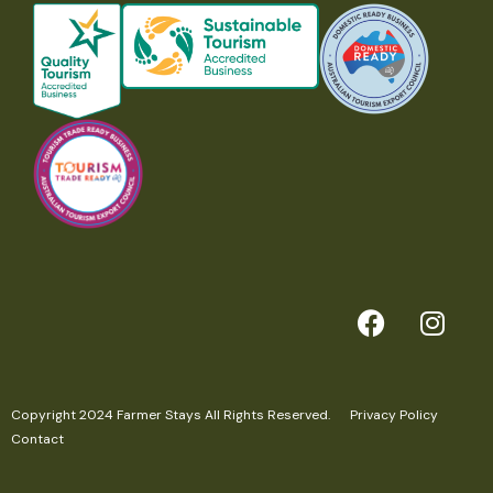
Above all, we hope that you can relax and rejuvenate and
simply unplug.
Images by the fabulous Fabio Oliveira
Features
Family Friendly
Fireplace
Romantic Stay
Farm Animal Experiences
Pet Friendly
Off-grid
Copyright 2024 Farmer Stays All Rights Reserved.
Privacy Policy
Contact