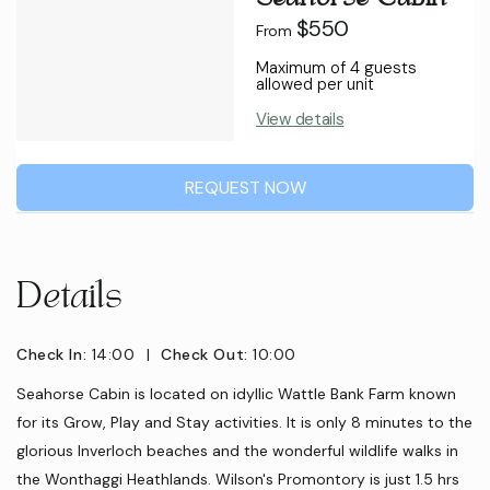
$550
From
Maximum of 4 guests
allowed per unit
View details
REQUEST NOW
Details
Check In:
14:00
|
Check Out:
10:00
Seahorse Cabin is located on idyllic Wattle Bank Farm known
for its Grow, Play and Stay activities. It is only 8 minutes to the
glorious Inverloch beaches and the wonderful wildlife walks in
the Wonthaggi Heathlands. Wilson's Promontory is just 1.5 hrs