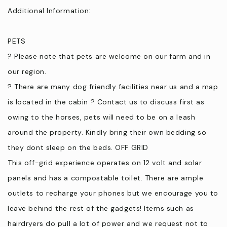
based on your level of expertise.
Additional Information:
⦁ Trail Rides near Kilcunda for the more experienced horse rider
*Horse riding equipment is included in the cost, you are
PETS
provided with your own horse for all ages and level of
? Please note that pets are welcome on our farm and in
experience. Children younger than 6 years, we can arrange a
pony ride with parent. You can also request for some
our region.
grooming material during your stay.
? There are many dog friendly facilities near us and a map
⦁ Kite surfing lessons can be organised through us in advance.
is located in the cabin ? Contact us to discuss first as
If you love to garden, let us know and we can set you up during
owing to the horses, pets will need to be on a leash
your stay.
around the property. Kindly bring their own bedding so
they dont sleep on the beds. OFF GRID
From The Shop at Wattle Bank Farm
This off-grid experience operates on 12 volt and solar
⦁ A hamper for your stay made up of local produce from both
panels and has a compostable toilet. There are ample
our farm and local producers - Pre Order is essential minimum
outlets to recharge your phones but we encourage you to
48 hrs.
leave behind the rest of the gadgets! Items such as
⦁ Fresh oyster mushrooms can be purchased from us for your
hairdryers do pull a lot of power and we request not to