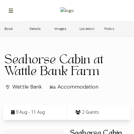
Book
Details
Images
Location
Policy
Seahorse Cabin at
Wattle Bank Farm
Wattle Bank
Accommodation
Skip
to
9 Aug - 11 Aug
2 Guests
Results
Results
Seahorse Cabin