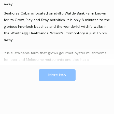
away.
Seahorse Cabin is located on idyllic Wattle Bank Farm known
for its Grow, Play and Stay activities. It is only 8 minutes to the
glorious Inverloch beaches and the wonderful wildlife walks in
the Wonthaggi Heathlands. Wilson's Promontory is just 1.5 hrs
away.
It is sustainable farm that grows gourmet oyster mushrooms
for local and Melbourne restaurants and also has a
permaculture garden from which you can forage from. You can
book in for a farm tour or a natural horsemanship experience
More info
with Australian adventurer Peter Bland and his wife Beatrice.
The 1970's 10 metre long caravan has been repurposed to
provide an ideal getaway for a couple or family with young
children.