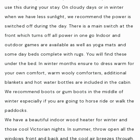
stay and to take home or you can also forage. This depends
use this during your stay. On cloudy days or in winter
on the season.
when we have less sunlight, we recommend the power is
⦁ Seasonal produce is available as well as lemons and limes
switched off during the day. There is a main switch at the
Drop in at the farm shop to stock up on local goodies before
front which turns off all power in one go Indoor and
you head home.
outdoor games are available as well as yoga mats and
some day beds complete with rugs. You will find these
2022 Gippsland Business Awards - Finalist New Business
under the bed. In winter months ensure to dress warm for
Category
your own comfort, warm wooly comforters, additional
2022 Country Style -Legends of the Land Finalists across
Australia
blankets and hot water bottles are included in the cabin.
2022 Lux Awards - Best Rustic Accommodation - Gippsland
We recommend boots or gum boots in the middle of
2022 Bass Coast Business Awards - Runner Up Business
winter especially if you are going to horse ride or walk the
Innovation
paddocks.
We have a beautiful indoor wood heater for winter and
The Local Community
those cool Victorian nights. In summer, throw open all the
We like to call Wattle Bank a small ‘hamlet’ wedged between
windows front and back and the cool air breezes through.
the ocean and the countryside. Our farm is located on