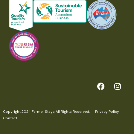
Copyright 2024 Farmer Stays All Rights Reserved.
Privacy Policy
Contact