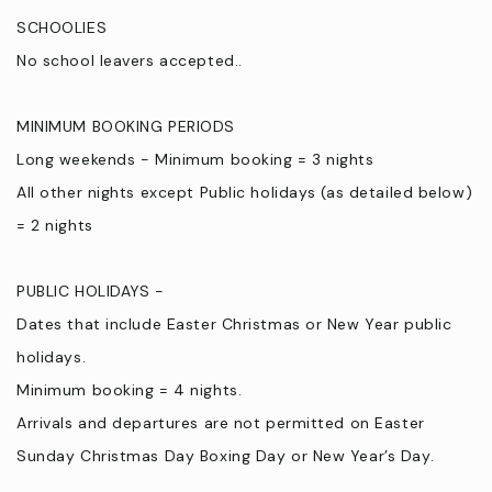
SCHOOLIES
No school leavers accepted..
MINIMUM BOOKING PERIODS
Long weekends - Minimum booking = 3 nights
All other nights except Public holidays (as detailed below)
= 2 nights
PUBLIC HOLIDAYS -
Dates that include Easter Christmas or New Year public
holidays.
Minimum booking = 4 nights.
Arrivals and departures are not permitted on Easter
Sunday Christmas Day Boxing Day or New Year’s Day.