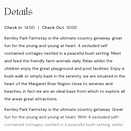
Details
Check In:
1400
|
Check Out:
1000
Kerriley Park Farmstay is the ultimate country getaway, great
fun for the young and young at heart. 4 secluded self
contained cottages nestled in a peaceful bush setting. Meet
and feed the friendly farm animals daily. Relax whilst the
children enjoy the great playground and pool facilities. Enjoy a
bush walk or simply bask in the serenity, we are situated in the
heart of the Margaret River Region close to wineries and
beaches, in fact we are an ideal base from which to explore all
the areas great attractions.
Kerriley Park Farmstay is the ultimate country getaway. Great
fun for the young and young at heart. With 4 secluded self-
contained cottages, nestled in a peaceful bush setting, whilst