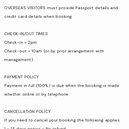
OVERSEAS VISITORS must provide Passport details and
credit card details when booking.
CHECK-IN/OUT TIMES
Check-in = 2pm
Check-out = 10am (or by prior arrangement with
management)
PAYMENT POLICY
Payment in full (100%) is due when the booking is made
whether online or by telephone.
CANCELLATION POLICY
If you need to cancel your booking the following applies:
1 - 14 days notice = No refund