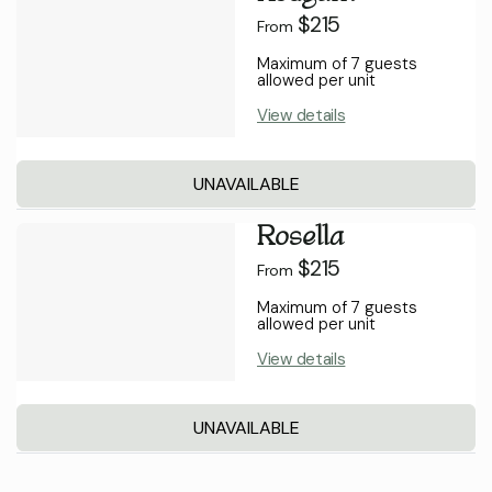
$215
From
Maximum of 7 guests
allowed per unit
View details
UNAVAILABLE
Rosella
$215
From
Maximum of 7 guests
allowed per unit
View details
UNAVAILABLE