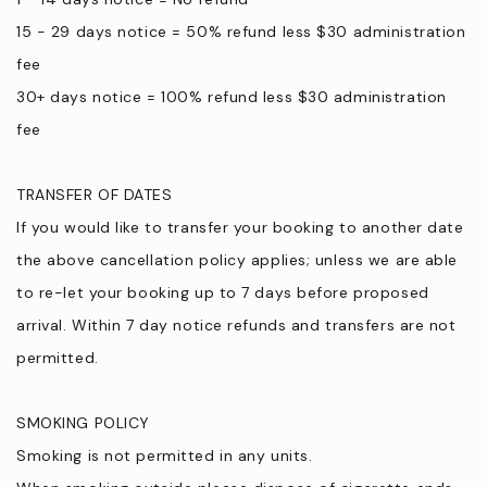
15 - 29 days notice = 50% refund less $30 administration
fee
30+ days notice = 100% refund less $30 administration
fee
TRANSFER OF DATES
If you would like to transfer your booking to another date
the above cancellation policy applies; unless we are able
to re-let your booking up to 7 days before proposed
arrival. Within 7 day notice refunds and transfers are not
permitted.
SMOKING POLICY
Smoking is not permitted in any units.