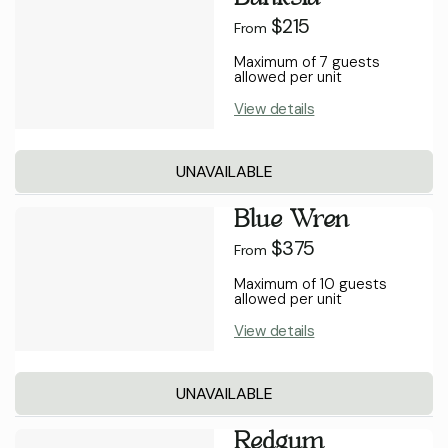
$215
From
Maximum of 7 guests
allowed per unit
View details
UNAVAILABLE
Blue Wren
$375
From
Maximum of 10 guests
allowed per unit
View details
UNAVAILABLE
Redgum