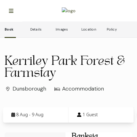
Book
Details
Images
Location
Policy
Kerriley Park Forest &
Farmstay
Dunsborough
Accommodation
Skip
to
8 Aug - 9 Aug
1 Guest
Results
Results
Banksia