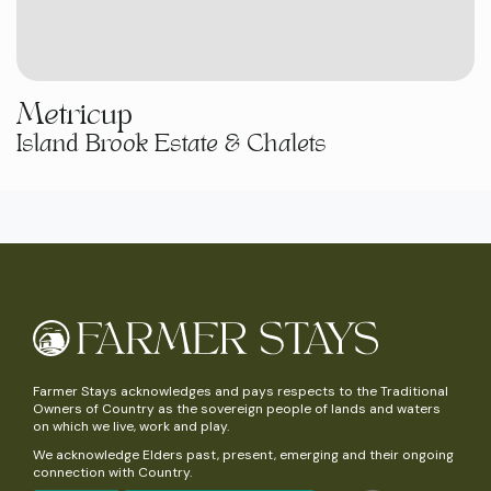
Metricup
Island Brook Estate & Chalets
Farmer Stays acknowledges and pays respects to the Traditional
Owners of Country as the sovereign people of lands and waters
on which we live, work and play.
We acknowledge Elders past, present, emerging and their ongoing
connection with Country.