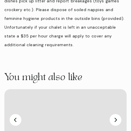
dishes pick up litter and report breakages (toys games
crockery etc.). Please dispose of soiled nappies and
feminine hygiene products in the outside bins (provided).
Unfortunately if your chalet is left in an unacceptable
state a $35 per hour charge will apply to cover any
additional cleaning requirements.
You might also like