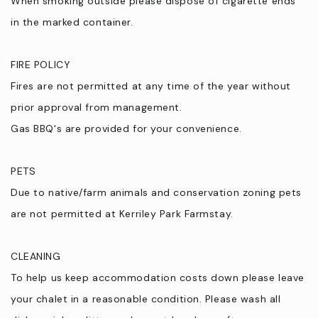
When smoking outside please dispose of cigarette ends
in the marked container.
FIRE POLICY
Fires are not permitted at any time of the year without
prior approval from management.
Gas BBQ's are provided for your convenience.
PETS
Due to native/farm animals and conservation zoning pets
are not permitted at Kerriley Park Farmstay.
CLEANING
To help us keep accommodation costs down please leave
your chalet in a reasonable condition. Please wash all