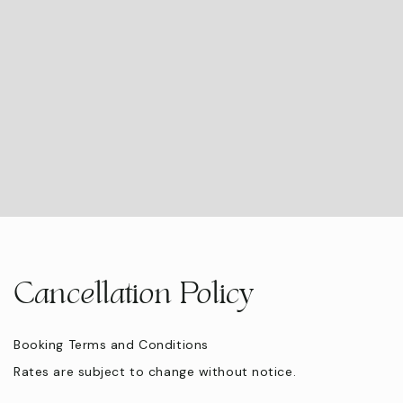
Swimming Pool
Eco Tourism
Hair Dryer
Twin beds
Cancellation Policy
Booking Terms and Conditions
Rates are subject to change without notice.