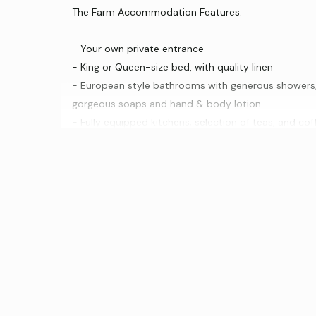
The Farm Accommodation Features:
- Your own private entrance
- King or Queen-size bed, with quality linen
- European style bathrooms with generous showers, 
gorgeous soaps and hand & body lotion
- Fully equipped kitchens; selection of teas, and c
- Reverse cycle air conditioning
- TV, DVD and CD player with a selection of DVD’s a
- Wi-Fi Internet
- One is wheelchair friendly, the other is elevated (a
A gourmet breakfast hamper is provided to each ap
times, you may like to have your breakfast cooked for
bottle of our beautiful Shiraz and a decanter of Por
Luxury & Comfort