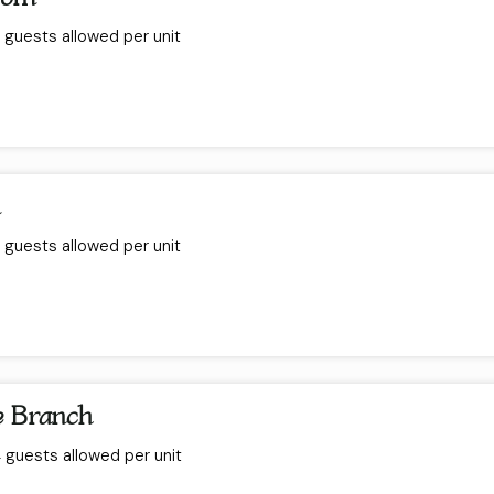
guests allowed per unit
m
guests allowed per unit
e Branch
guests allowed per unit