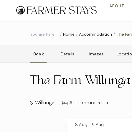
ABOUT
You are here:
Home
Accommodation
The Far
Book
Details
Images
Locati
The Farm Willunga
Willunga
Accommodation
Skip
to
8 Aug
-
9 Aug
Results