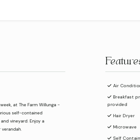
Feature
Air Conditio
Breakfast p
provided
 week, at The Farm Willunga -
urious self-contained
Hair Dryer
and vineyard. Enjoy a
Microwave
r verandah.
Self Contai