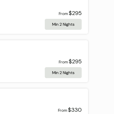
$295
From
Min 2 Nights
$295
From
Min 2 Nights
$330
From