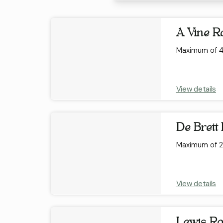
Results
A Vine 
Maximum of 4 
View details
De Brett
Maximum of 2 
View details
Lewis R