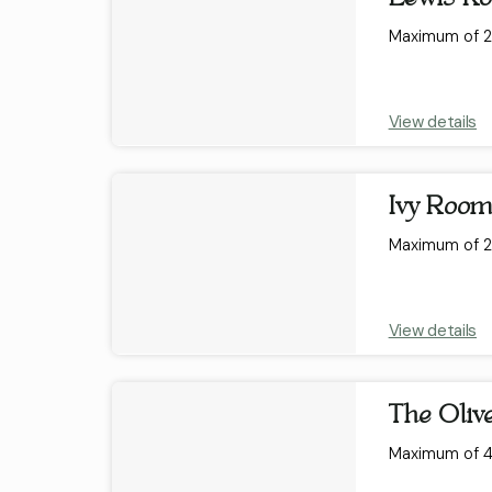
Maximum of 2 
View details
Ivy Roo
Maximum of 2 
View details
The Oliv
Maximum of 4 