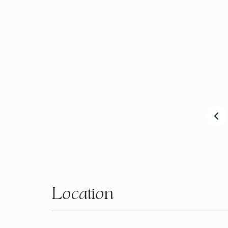
Our philosophy is to provide a beautiful, healthy, su
along with our family, staff and the wider community
Our café reflects who we are and what we are about 
see and taste South Australia and in particular our b
Luxury & Comfort
Location