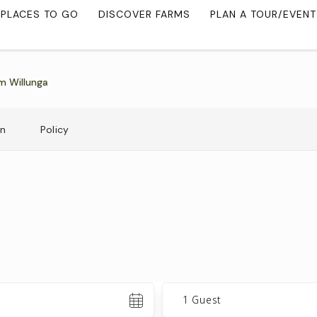
PLACES TO GO
DISCOVER FARMS
PLAN A TOUR/EVENT
m Willunga
on
Policy
Guests
1 Guest