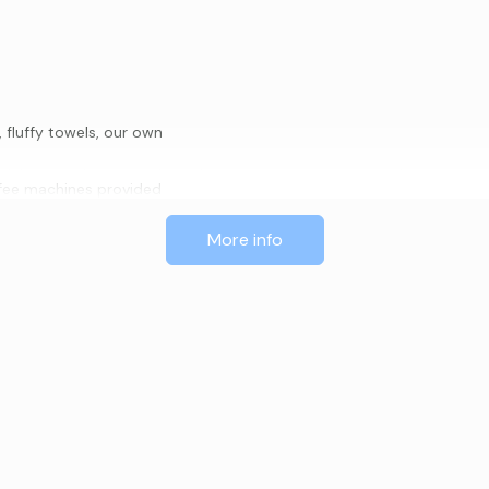
fluffy towels, our own
offee machines provided
More info
nd CD’s
ccessed by stairs)
artment or during cafe opening
 you in our lovely café. A
t are waiting for your enjoyment.