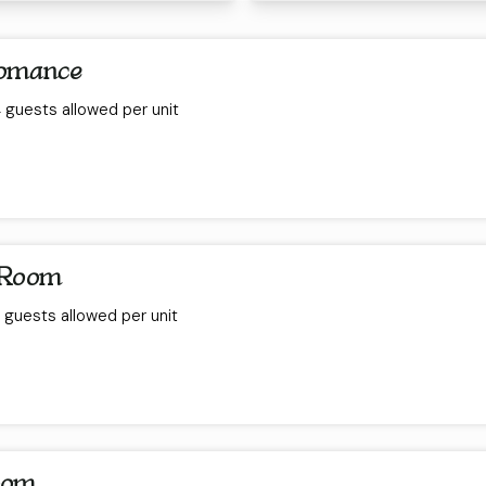
Romance
guests allowed per unit
 Room
guests allowed per unit
oom