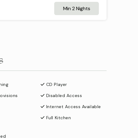
Min 2 Nights
s
ning
CD Player
rovisions
Disabled Access
Internet Access Available
Full Kitchen
ned