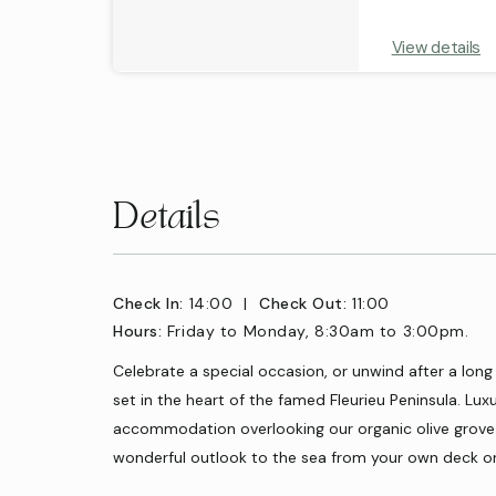
View details
Details
Check In:
14:00
|
Check Out:
11:00
Hours:
Friday to Monday, 8:30am to 3:00pm.
Celebrate a special occasion, or unwind after a long
set in the heart of the famed Fleurieu Peninsula. Lux
accommodation overlooking our organic olive grove 
wonderful outlook to the sea from your own deck o