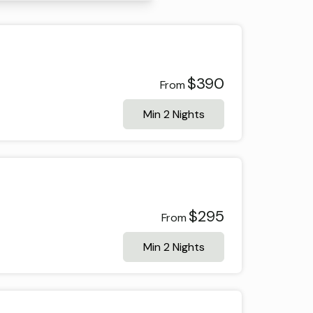
$390
From
Min 2 Nights
$295
From
Min 2 Nights