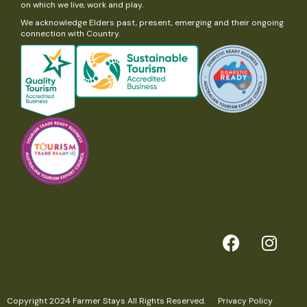
on which we live, work and play.
We acknowledge Elders past, present, emerging and their ongoing
connection with Country.
Copyright 2024 Farmer Stays All Rights Reserved.
Privacy Policy