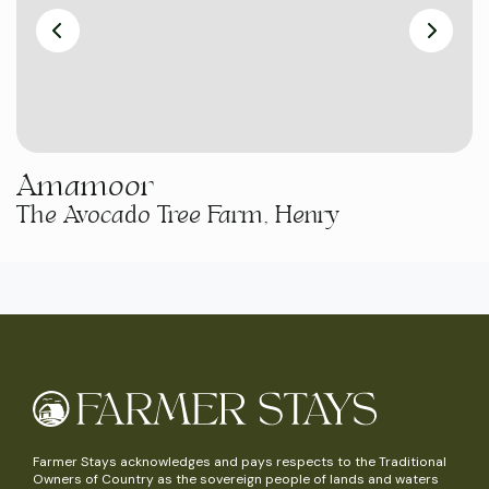
Amamoor
The Avocado Tree Farm, Henry
Farmer Stays acknowledges and pays respects to the Traditional
Owners of Country as the sovereign people of lands and waters