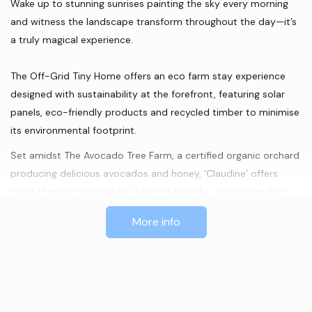
Wake up to stunning sunrises painting the sky every morning
and witness the landscape transform throughout the day—it’s
a truly magical experience.
The Off-Grid Tiny Home offers an eco farm stay experience
designed with sustainability at the forefront, featuring solar
panels, eco-friendly products and recycled timber to minimise
its environmental footprint.
Set amidst The Avocado Tree Farm, a certified organic orchard
producing delicious avocados and honey, ‘Claudine’ offers
more than just a place to stay—it’s food for the soul and an
immersive eco farm experience.
More info
Immerse yourself in the gentle rural ambiance, serenaded by
the occasional sounds of farm animals in the distance.
Escape to ‘Claudine’ for a rejuvenating retreat in the heart of
nature’s splendour.