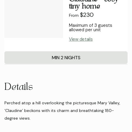
tiny home
$230
From
Maximum of 3 guests
allowed per unit
View details
MIN 2 NIGHTS
Details
Perched atop a hill overlooking the picturesque Mary Valley,
‘Claudine’ beckons with its charm and breathtaking 180-
degree views.