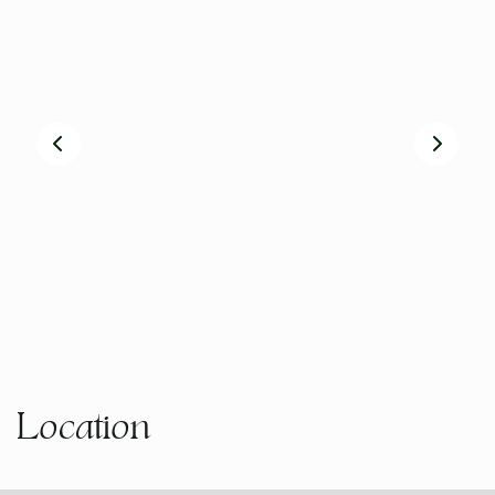
Location