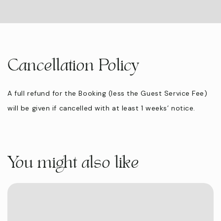
Cancellation Policy
A full refund for the Booking (less the Guest Service Fee)
will be given if cancelled with at least 1 weeks’ notice.
You might also like