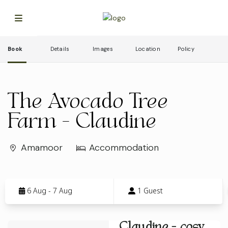
Book
Details
Images
Location
Policy
The Avocado Tree
Farm - Claudine
Amamoor
Accommodation
Skip
to
6 Aug - 7 Aug
1 Guest
Results
Results
Claudine - cosy