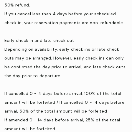
50% refund.
If you cancel less than 4 days before your scheduled
check in, your reservation payments are non-refundable
Early check in and late check out
Depending on availability, early check ins or late check
outs may be arranged. However, early check ins can only
be confirmed the day prior to arrival, and late check outs
the day prior to departure.
If cancelled 0 - 4 days before arrival, 100% of the total
amount will be forfeited / If cancelled 0 - 14 days before
arrival, 50% of the total amount will be forfeited
If amended 0 - 14 days before arrival, 25% of the total
amount will be forfeited