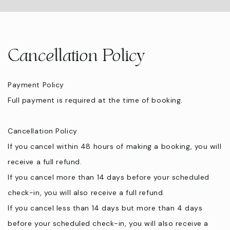
Cancellation Policy
Payment Policy
Full payment is required at the time of booking.
Cancellation Policy
If you cancel within 48 hours of making a booking, you will
receive a full refund.
If you cancel more than 14 days before your scheduled
check-in, you will also receive a full refund.
If you cancel less than 14 days but more than 4 days
before your scheduled check-in, you will also receive a