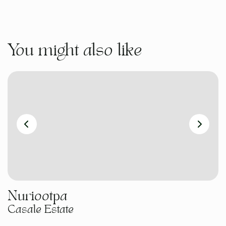
You might also like
Nuriootpa
Casale Estate