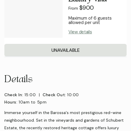
$900
From
Maximum of 6 guests
allowed per unit
View details
UNAVAILABLE
Details
Check In:
15:00
|
Check Out:
10:00
Hours:
10am to 5pm
Immerse yourself in the Barossa's most prestigious red-wine
neighbourhood. Set in the vineyards and gardens of Schubert
Estate, the recently restored heritage cottage offers luxury