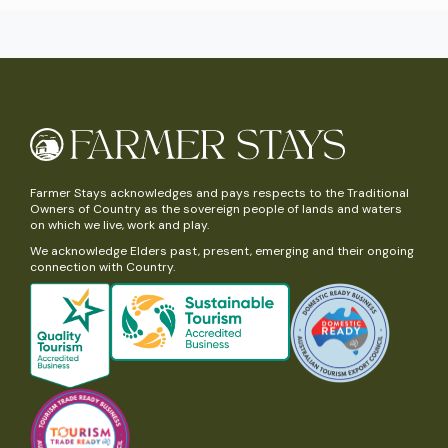
Farmer Stays acknowledges and pays respects to the Traditional
Owners of Country as the sovereign people of lands and waters
on which we live, work and play.
We acknowledge Elders past, present, emerging and their ongoing
connection with Country.