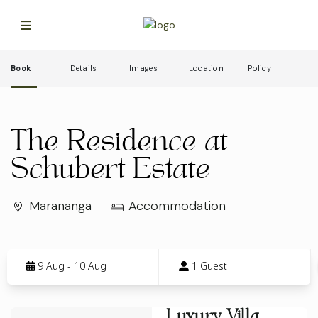
Book
Details
Images
Location
Policy
The Residence at
Schubert Estate
Marananga
Accommodation
Skip
to
9 Aug - 10 Aug
1 Guest
Results
Results
Luxury Villa