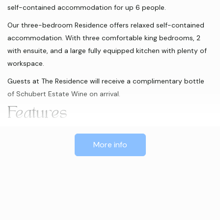
self-contained accommodation for up 6 people.
Our three-bedroom Residence offers relaxed self-contained
accommodation. With three comfortable king bedrooms, 2
with ensuite, and a large fully equipped kitchen with plenty of
workspace.
Guests at The Residence will receive a complimentary bottle
of Schubert Estate Wine on arrival.
Features
BBQ
Iron / Ironing Board
Courtyard
More info
Non-smoking property
Air Conditioned
Gas Barbeques
Verandah
Electric Car Charging Station
Dishwasher
Patio
No Pets
Coffee Machine