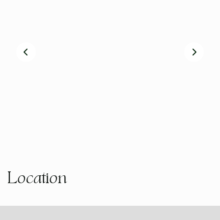
Board Games
Freezer
Garden Bench
Clothes Line
Cot available on request
Laundry
On-site parking
Self Contained
Rainwater Tanks
Smart TV
Books and Magazines
Free Wifi
Kitchen - Fully Equipped
Garden (private)
Reverse Cycle Air Conditioning (Ducted/All Rooms)
Microwave
Recycling
Dedicated Workspace
Location