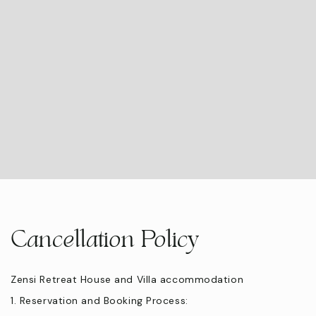
Cancellation Policy
Zensi Retreat House and Villa accommodation
1. Reservation and Booking Process: