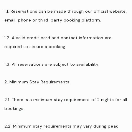
1.1. Reservations can be made through our official website,
email, phone or third-party booking platform.
1.2. A valid credit card and contact information are
required to secure a booking.
1.3. All reservations are subject to availability.
2. Minimum Stay Requirements:
2.1. There is a minimum stay requirement of 2 nights for all
bookings.
2.2. Minimum stay requirements may vary during peak