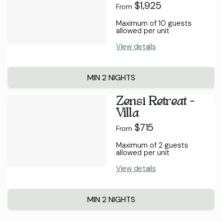
$1,925
From
Maximum of 10 guests
allowed per unit
View details
MIN 2 NIGHTS
Zensi Retreat -
Villa
$715
From
Maximum of 2 guests
allowed per unit
View details
MIN 2 NIGHTS