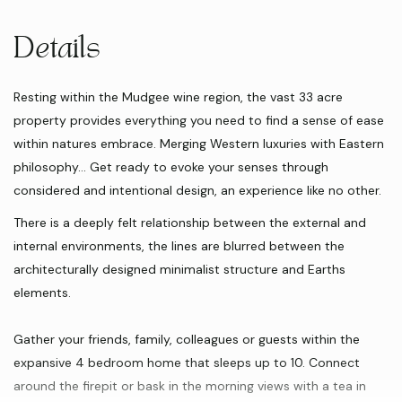
Details
Resting within the Mudgee wine region, the vast 33 acre
property provides everything you need to find a sense of ease
within natures embrace. Merging Western luxuries with Eastern
philosophy… Get ready to evoke your senses through
considered and intentional design, an experience like no other.
There is a deeply felt relationship between the external and
internal environments, the lines are blurred between the
architecturally designed minimalist structure and Earths
elements.
Gather your friends, family, colleagues or guests within the
expansive 4 bedroom home that sleeps up to 10. Connect
around the firepit or bask in the morning views with a tea in