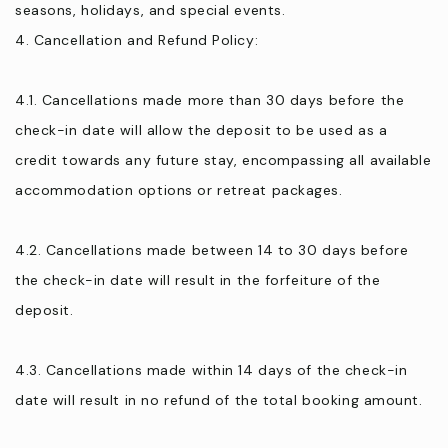
seasons, holidays, and special events.
4. Cancellation and Refund Policy:
4.1. Cancellations made more than 30 days before the
check-in date will allow the deposit to be used as a
credit towards any future stay, encompassing all available
accommodation options or retreat packages.
4.2. Cancellations made between 14 to 30 days before
the check-in date will result in the forfeiture of the
deposit.
4.3. Cancellations made within 14 days of the check-in
date will result in no refund of the total booking amount.