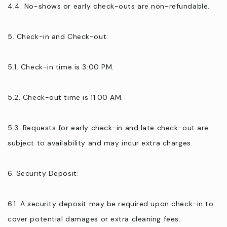
4.4. No-shows or early check-outs are non-refundable.
5. Check-in and Check-out:
5.1. Check-in time is 3:00 PM.
5.2. Check-out time is 11:00 AM.
5.3. Requests for early check-in and late check-out are
subject to availability and may incur extra charges.
6. Security Deposit:
6.1. A security deposit may be required upon check-in to
cover potential damages or extra cleaning fees.