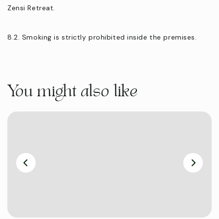
Zensi Retreat.
8.2. Smoking is strictly prohibited inside the premises.
You might also like