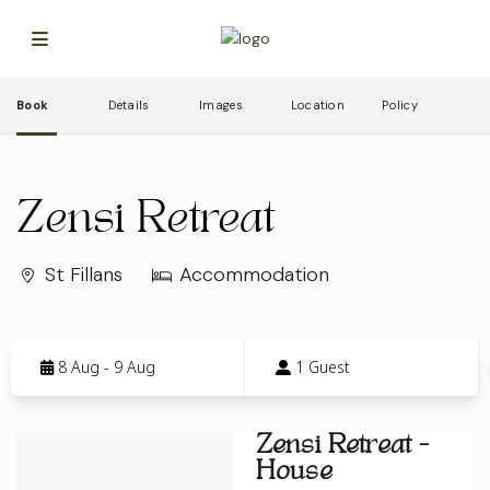
Book
Details
Images
Location
Policy
Zensi Retreat
St Fillans
Accommodation
Skip
to
8 Aug - 9 Aug
1 Guest
Results
Results
Zensi Retreat -
House