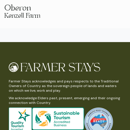
Oberon
Kenzell Farm
Farmer Stays acknowledges and pays respects to the Traditional
Owners of Country as the sovereign people of lands and waters
on which we live, work and play.
We acknowledge Elders past, present, emerging and their ongoing
connection with Country.