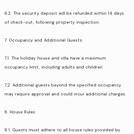
6.2. The security deposit will be refunded within 14 days
of check-out, following property inspection.
7. Occupancy and Additional Guests:
7.1. The holiday house and villa have a maximum
occupancy limit, including adults and children.
7.2. Additional guests beyond the specified occupancy
may require approval and could incur additional charges.
8. House Rules:
8.1. Guests must adhere to all house rules provided by